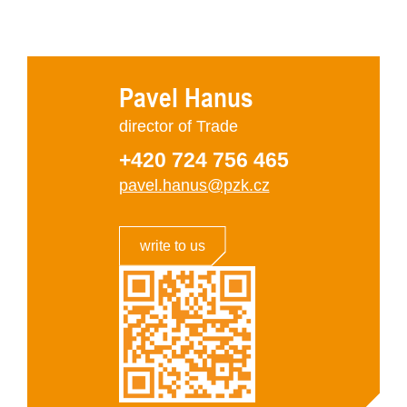
Pavel Hanus
director of Trade
+420 724 756 465
pavel.hanus@pzk.cz
write to us