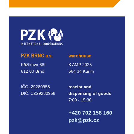
PZK BRNO a.s.
warehouse
Křižíkova 68f
K AMP 2025
612 00 Brno
664 34 Kuřim
IČO: 29280958
receipt and
DIČ: CZ29280958
dispensing of goods
7:00 - 15:30
+420 702 158 160
pzk@pzk.cz