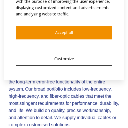
with the purpose of improving the user experience,
displaying customized content and advertisements
and analyzing website traffic.
Accept all
connectivity as a key success
factor
Customize
There is no room for compromise in critical
applications. Reliable connectivity determines the
safety of people, the efficiency of manufacturing, and
the long-term error-free functionality of the entire
system. Our broad portfolio includes low-frequency,
high-frequency, and fiber-optic cables that meet the
most stringent requirements for performance, durability,
and life. We build on quality, precise workmanship,
and attention to detail. We supply individual cables or
complex customised solutions.