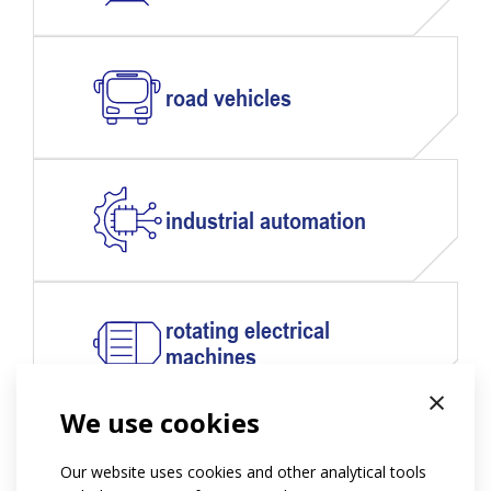
road vehicles
industrial automation
rotating electrical
machines
×
We use cookies
power engineering
Our website uses cookies and other analytical tools