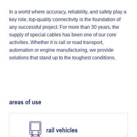
In a world where accuracy, reliability, and safety play a
key role, top-quality connectivity is the foundation of
any successful project. For more than 30 years, the
supply of special cables has been one of our core
activities. Whether it is rail or road transport,
automation or engine manufacturing, we provide
solutions that stand up to the toughest conditions.
areas of use
rail vehicles