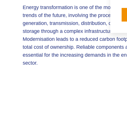
Energy transformation is one of the most impo
trends of the future, involving the process of 
generation, transmission, distribution, convers
storage through a complex infrastructure.
Modernisation leads to a reduced carbon footp
total cost of ownership. Reliable components 
essential for the increasing demands in the e
sector.