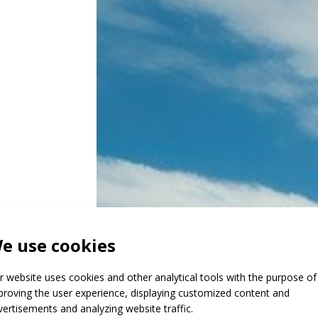
e use cookies
g
r website uses cookies and other analytical tools with the purpose of
proving the user experience, displaying customized content and
vertisements and analyzing website traffic.