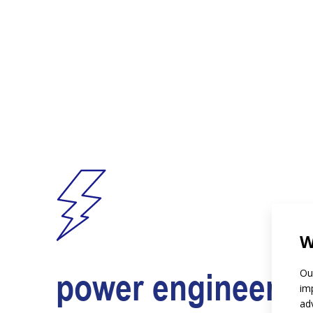
W
power engineerin
Ou
im
ad