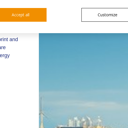
rtant
Accept all
Customize
energy
ion, and
rint and
are
nergy