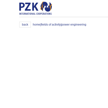
back
home
|
fields of activity
|
power engineering